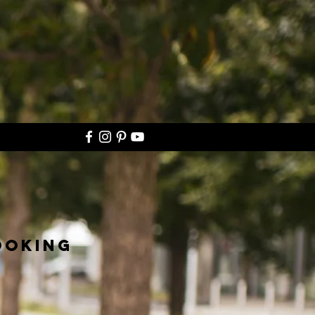
ooking