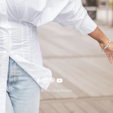
© 2021-22 by FinStyle