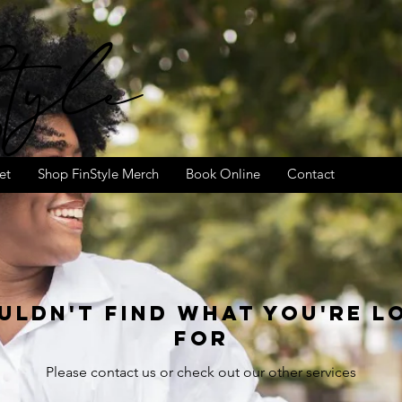
tyle
et
Shop FinStyle Merch
Book Online
Contact
uldn't find what you're l
for
Please contact us or check out our other services