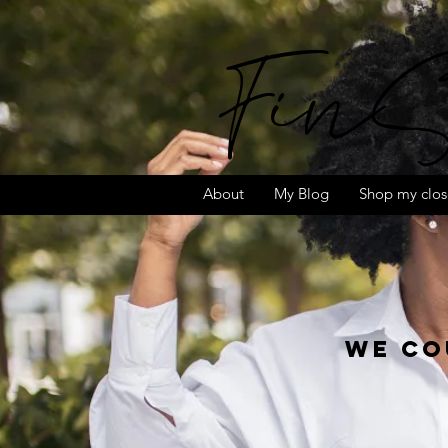
FinS
About
My Blog
Shop my clos
We co