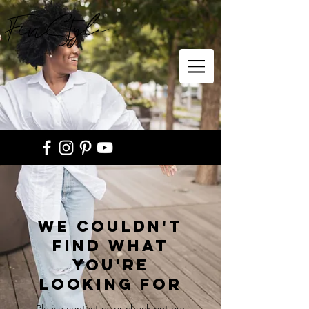
FinStyle
We couldn't
find what
you're
looking for
Please contact us or check out our