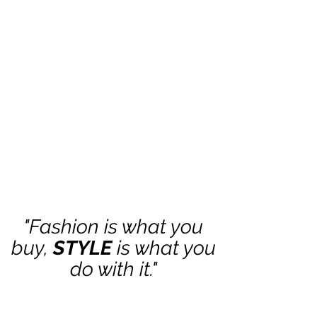
"Fashion is what you
buy,
STYLE
is what you
do with it."