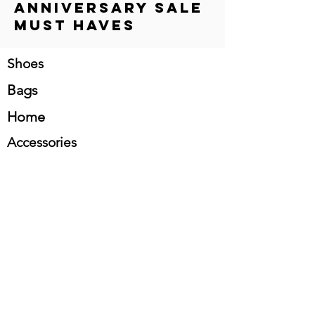
Anniversary Sale
Must Haves
Shoes
Bags
Home
Accessories