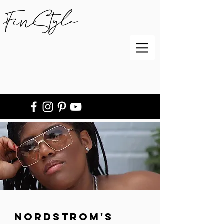
FinStyle
Nordstrom's